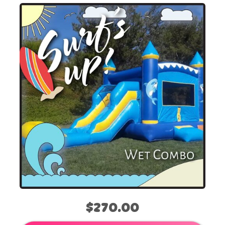
$270.00