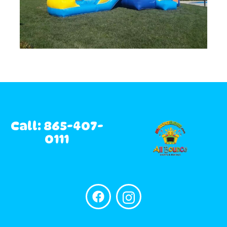
Call: 865-407-
0111