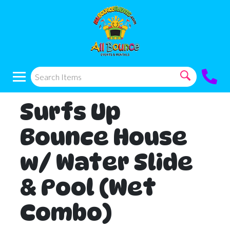
Surfs Up
Bounce House
w/ Water Slide
& Pool (Wet
Combo)