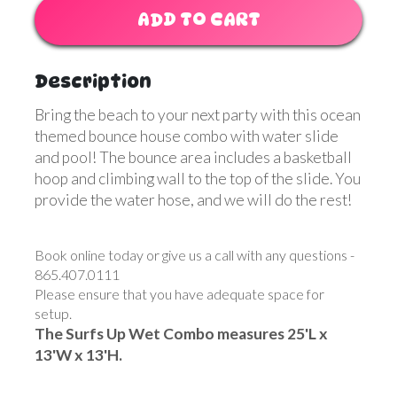
ADD TO CART
Description
Bring the beach to your next party with this ocean
themed bounce house combo with water slide
and pool! The bounce area includes a basketball
hoop and climbing wall to the top of the slide. You
provide the water hose, and we will do the rest!
Book online today or give us a call with any questions -
865.407.0111
Please ensure that you have adequate space for
setup.
The Surfs Up Wet Combo measures 25'L x
13'W x 13'H.