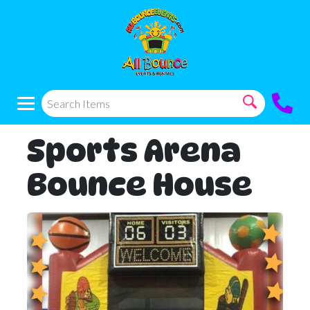
Sports Arena
Bounce House