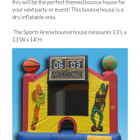
this will be the perfect themed bounce house for
your next party or event! This bounce house is a
dry inflatable only.
The Sports Arena bounce house measures 13'L x
13'W x 14'H.