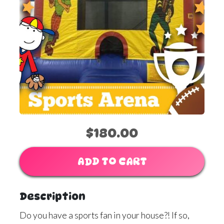
$180.00
ADD TO CART
Description
Do you have a sports fan in your house?! If so,