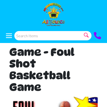
Game - Foul
Shot
Basketball
Game