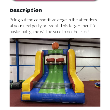
Description
Bring out the competitive edge in the attenders
at your next party or event! This larger than life
basketball game will be sure to do the trick!