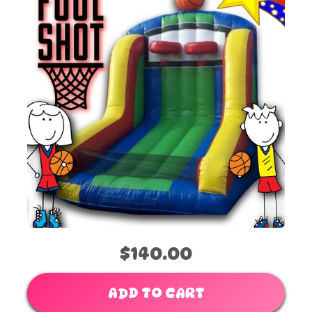
$140.00
ADD TO CART