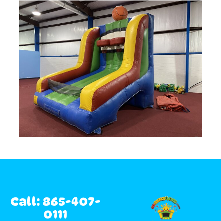
Call: 865-407-
0111