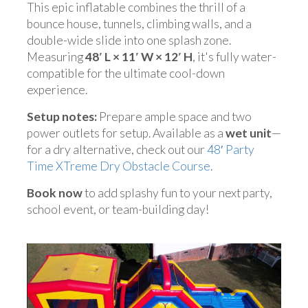
This epic inflatable combines the thrill of a
bounce house, tunnels, climbing walls, and a
double-wide slide into one splash zone.
Measuring
48′ L × 11′ W × 12′ H
, it's fully water-
compatible for the ultimate cool-down
experience.
Setup notes:
Prepare ample space and two
power outlets for setup. Available as a
wet unit
—
for a dry alternative, check out our
48′ Party
Time XTreme Dry Obstacle Course
.
Book now
to add splashy fun to your next party,
school event, or team-building day!