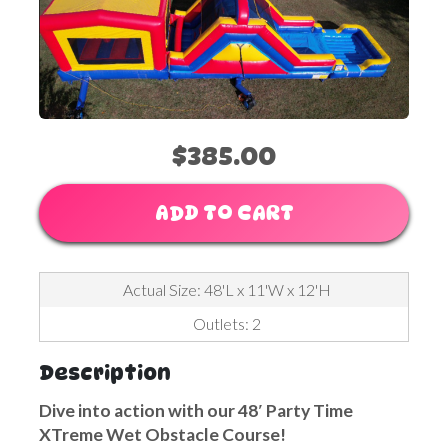
$385.00
ADD TO CART
Actual Size: 48'L x 11'W x 12'H
Outlets: 2
Description
Dive into action with our 48′ Party Time
XTreme Wet Obstacle Course!