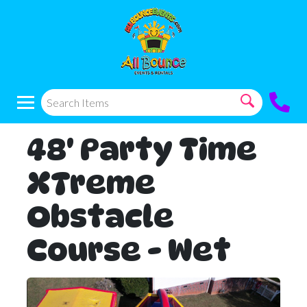
48' Party Time
XTreme
Obstacle
Course - Wet