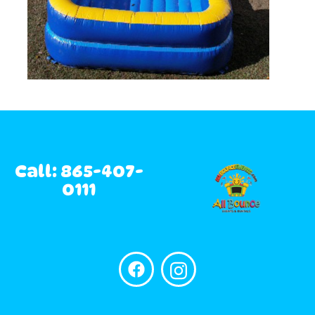
Call: 865-407-
0111