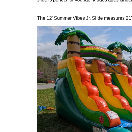
The 12' Summer Vibes Jr. Slide measures 21'