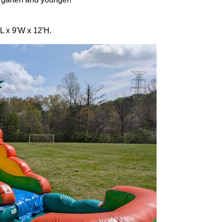
L x 9'W x 12'H.