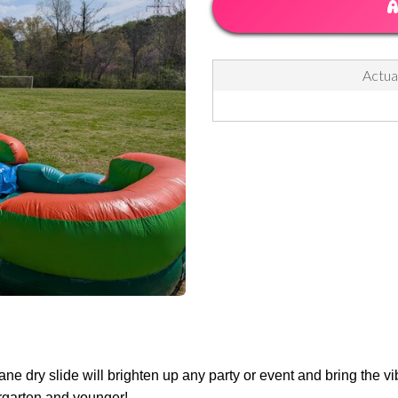
A
Actual
lane dry slide will brighten up any party or event and bring the v
dergarten and younger!