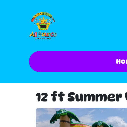
Ho
12 ft Summer V