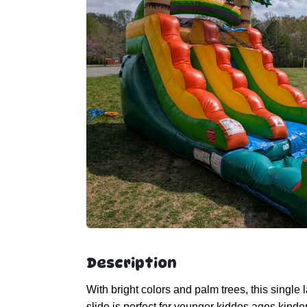
Description
With bright colors and palm trees, this single 
slide is perfect for younger kiddos ages kin