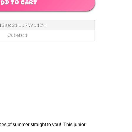
DD TO CART
 Size: 21'L x 9'W x 12'H
Outlets: 1
ibes of summer straight to you! This junior