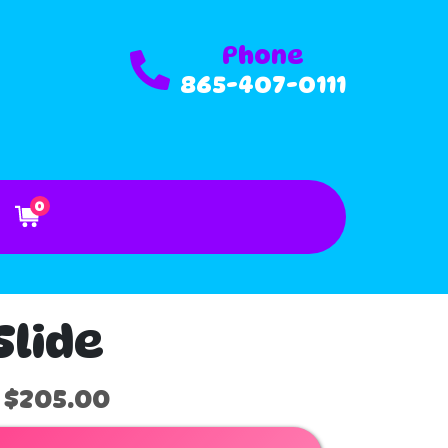
Phone
865-407-0111
0
Slide
$205.00