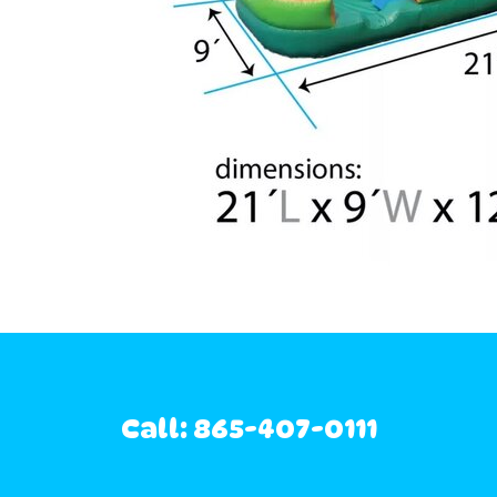
Call: 865-407-0111