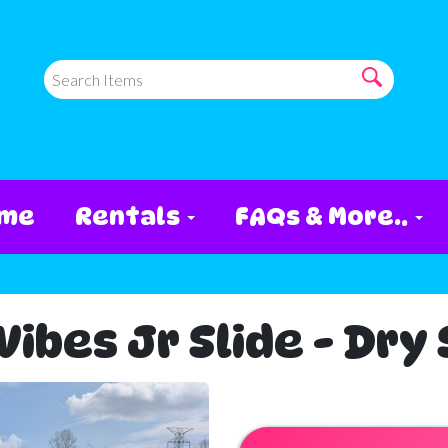
me
Rentals
FAQs & More..
ibes Jr Slide - Dry 